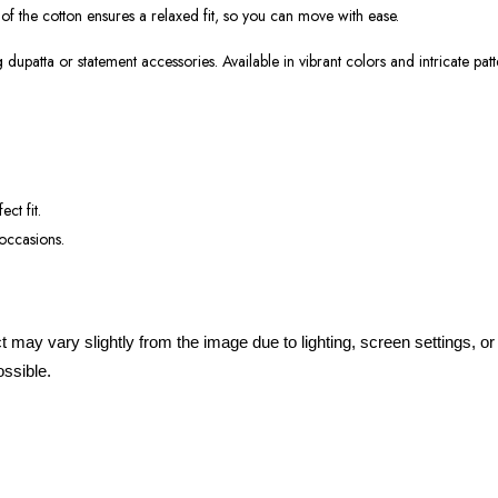
 of the cotton ensures a relaxed fit, so you can move with ease.
dupatta or statement accessories. Available in vibrant colors and intricate patt
ect fit.
 occasions.
ct may vary slightly from the image due to lighting, screen settings, 
ossible.