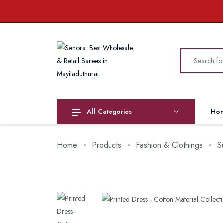
All Categories
Ho
Home
Products
Fashion & Clothings
S