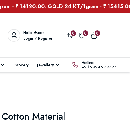
 ₹ 14120.00. GOLD 24 KT/1gram - ₹ 15415.00
Hello, Guest
0
0
0
Login / Register
Hotline:
s
Grocery
Jewellery
+91 99946 32397
 Cotton Material