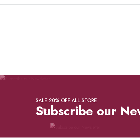
SALE 20% OFF ALL STORE
Subscribe our Ne