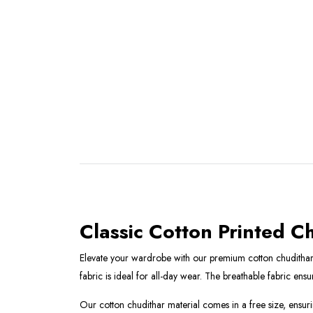
Classic Cotton Printed C
Elevate your wardrobe with our premium cotton chudithar ma
fabric is ideal for all-day wear. The breathable fabric en
Our cotton chudithar material comes in a free size, ensuring