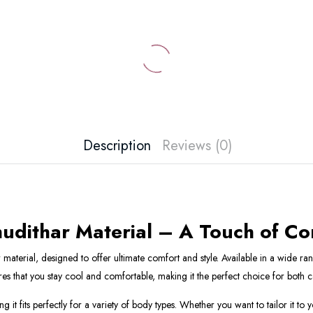
Description
Reviews (0)
hudithar Material – A Touch of C
terial, designed to offer ultimate comfort and style. Available in a wide rang
sures that you stay cool and comfortable, making it the perfect choice for both
 it fits perfectly for a variety of body types. Whether you want to tailor it to 