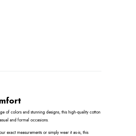
omfort
e of colors and stunning designs, this high-quality cotton
 casual and formal occasions.
your exact measurements or simply wear it as-is, this