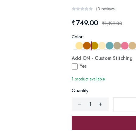
(0 reviews)
₹749.00
₹1,199.00
Color:
Add ON - Custom Stitching
Yes
1 product available
Quantity