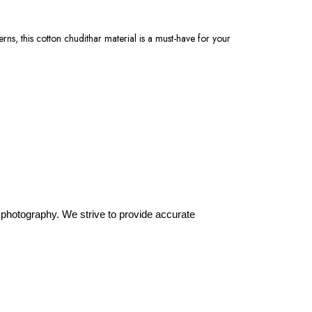
erns, this cotton chudithar material is a must-have for your
or photography. We strive to provide accurate