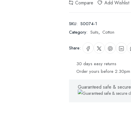
Compare
Add Wishlist
SKU:
S0074-1
Category:
Suits
,
Cotton
Share:
30 days easy returns
Order yours before 2.30pm 
Guaranteed safe & secure