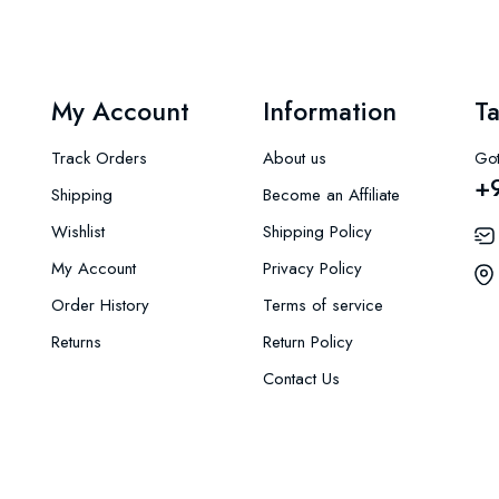
My Account
Information
Ta
Track Orders
About us
Got
+
Shipping
Become an Affiliate
Wishlist
Shipping Policy
My Account
Privacy Policy
Order History
Terms of service
Returns
Return Policy
Contact Us