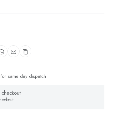
for same day dispatch
 checkout