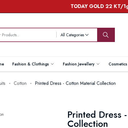
TODAY GOLD 22 KT/1gram -
All Categories
me
Fashion & Clothings
Fashion Jewellery
Cosmetic
uits
Cotton
Printed Dress - Cotton Material Collection
Printed Dress -
Collection