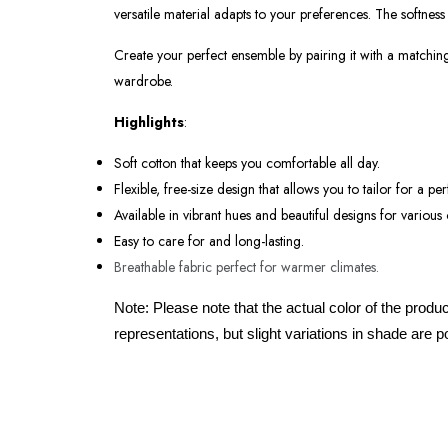
versatile material adapts to your preferences. The softness
Create your perfect ensemble by pairing it with a matching 
wardrobe.
Highlights
:
Soft cotton that keeps you comfortable all day.
Flexible, free-size design that allows you to tailor for a perf
Available in vibrant hues and beautiful designs for various
Easy to care for and long-lasting.
Breathable fabric perfect for warmer climates.
Note: Please note that the actual color of the produ
representations, but slight variations in shade are p