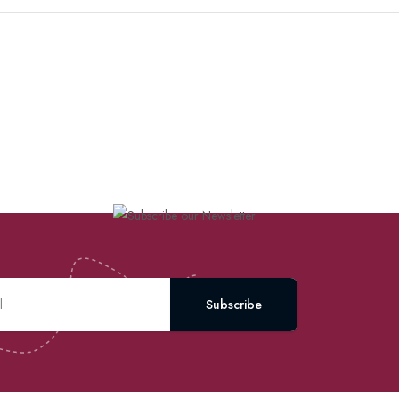
Subscribe