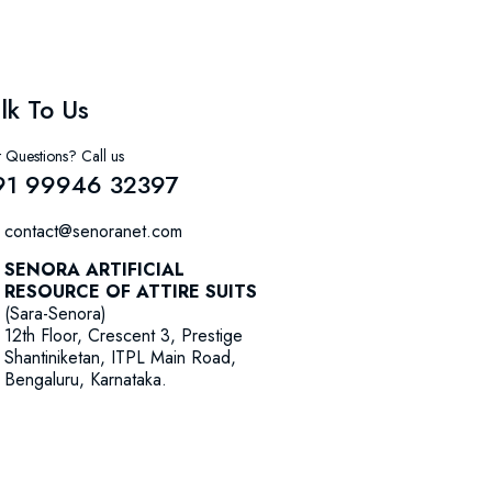
lk To Us
 Questions? Call us
91 99946 32397
contact@senoranet.com
SENORA ARTIFICIAL
RESOURCE OF ATTIRE SUITS
(Sara-Senora)
12th Floor, Crescent 3, Prestige
Shantiniketan, ITPL Main Road,
Bengaluru, Karnataka.