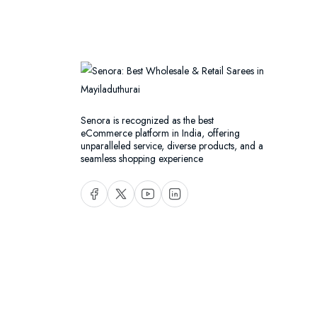
Senora is recognized as the best
eCommerce platform in India, offering
unparalleled service, diverse products, and a
seamless shopping experience