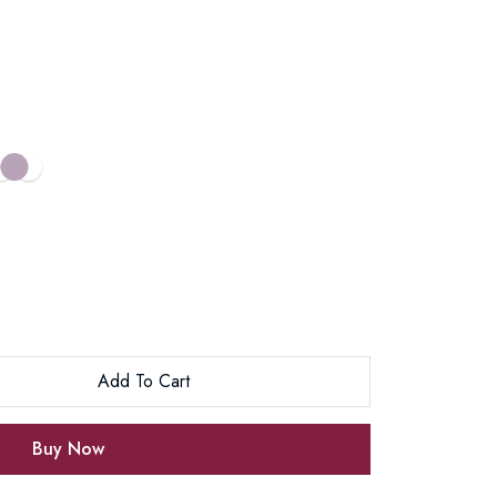
Add To Cart
Buy Now