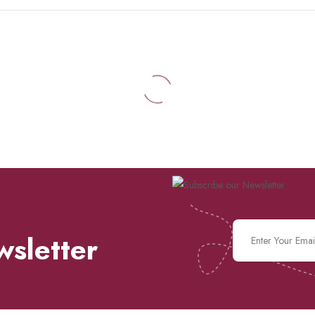
wsletter