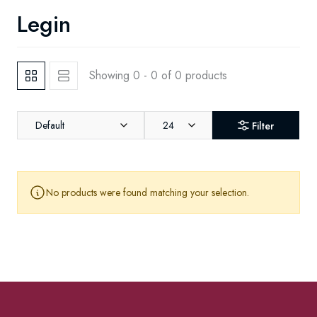
Legin
Showing 0 - 0 of 0 products
Default
24
Filter
No products were found matching your selection.