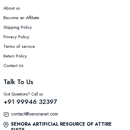
About us
Become an Affiliate
Shipping Policy
Privacy Policy
Terms of service
Return Policy
Contact Us
Talk To Us
Got Questions? Call us
+91 99946 32397
contact@senoranet.com
SENORA ARTIFICIAL RESOURCE OF ATTIRE
SUITS