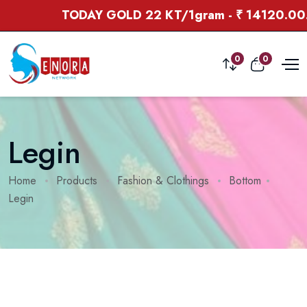
TODAY GOLD 22 KT/1gram - ₹ 14120.00. 
0
0
Legin
Home
Products
Fashion & Clothings
Bottom
Legin