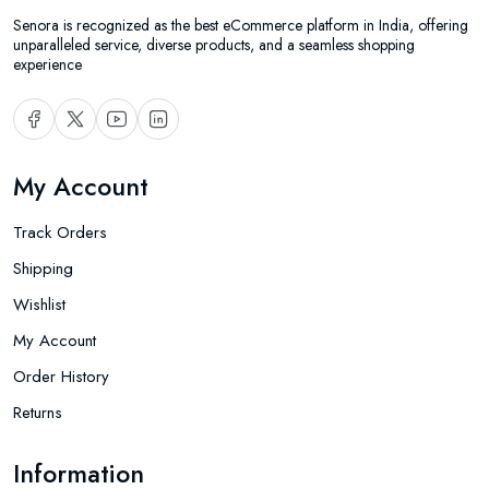
Senora is recognized as the best eCommerce platform in India, offering
unparalleled service, diverse products, and a seamless shopping
experience
My Account
Track Orders
Shipping
Wishlist
My Account
Order History
Returns
Information