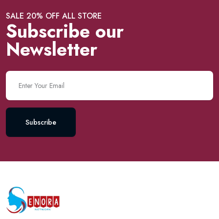
SALE 20% OFF ALL STORE
Subscribe our
Newsletter
Subscribe